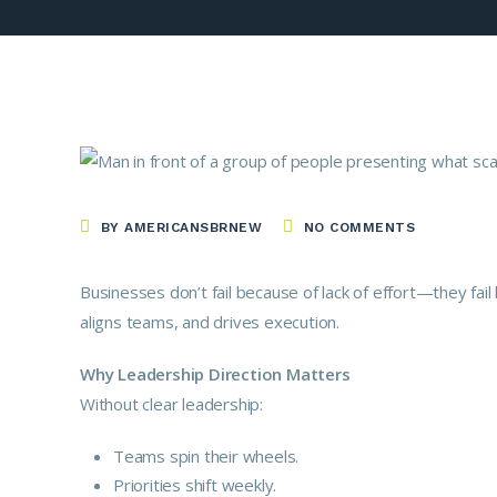
BY AMERICANSBRNEW
NO COMMENTS
Businesses don’t fail because of lack of effort—they fail 
aligns teams, and drives execution.
Why Leadership Direction Matters
Without clear leadership:
Teams spin their wheels.
Priorities shift weekly.