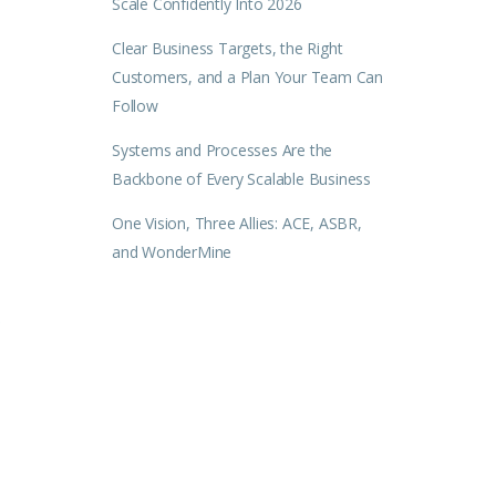
Scale Confidently Into 2026
Clear Business Targets, the Right
Customers, and a Plan Your Team Can
Follow
Systems and Processes Are the
Backbone of Every Scalable Business
One Vision, Three Allies: ACE, ASBR,
and WonderMine
.