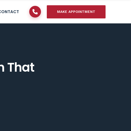
CONTACT
MAKE APPOINTMENT
n That