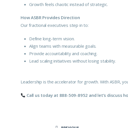
Growth feels chaotic instead of strategic.
How ASBR Provides Direction
Our fractional executives step in to:
Define long-term vision.
Align teams with measurable goals.
Provide accountability and coaching.
Lead scaling initiatives without losing stability.
Leadership is the accelerator for growth. With ASBR, you
Call us today at 888-509-8952 and let’s discuss 
PREVIOUS