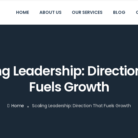
HOME
ABOUT US
OUR SERVICES
BLOG
ng Leadership: Directio
Fuels Growth
Home
Scaling Leadership: Direction That Fuels Growth