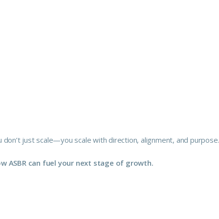
 don’t just scale—you scale with direction, alignment, and purpose
how ASBR can fuel your next stage of growth.