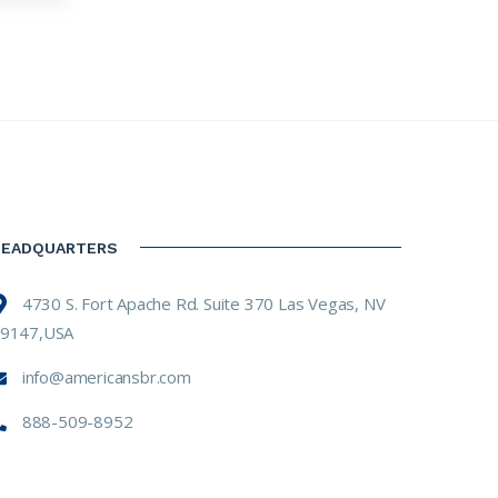
HEADQUARTERS
4730 S. Fort Apache Rd. Suite 370 Las Vegas, NV
9147,USA
info@americansbr.com
888-509-8952