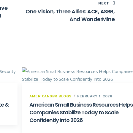
NEXT
ave
One Vision, Three Allies: ACE, ASBR,
d
And WonderMine
AMERICANSBR BLOGS
FEBRUARY 1, 2026
te &
American Small Business Resources Helps
Companies Stabilize Today to Scale
Confidently Into 2026