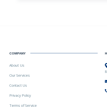
COMPANY
About Us
8
Our Services
Contact Us
Privacy Policy
Terms of Service