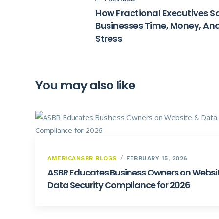
How Fractional Executives S
Businesses Time, Money, An
Stress
You may also like
AMERICANSBR BLOGS
FEBRUARY 15, 2026
ASBR Educates Business Owners on Websi
Data Security Compliance for 2026