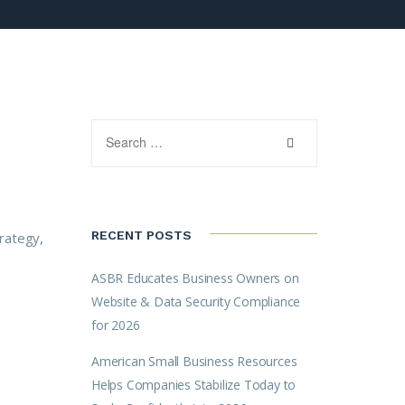
RECENT POSTS
trategy,
ASBR Educates Business Owners on
Website & Data Security Compliance
for 2026
American Small Business Resources
Helps Companies Stabilize Today to