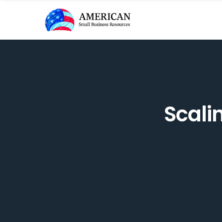
Scali