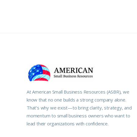
At American Small Business Resources (ASBR), we
know that no one builds a strong company alone.
That’s why we exist—to bring clarity, strategy, and
momentum to small business owners who want to
lead their organizations with confidence.