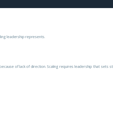
because of lack of direction. Scaling requires leadership that sets s