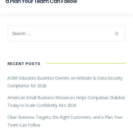
a Plan Your Team Can Follow
RECENT POSTS
ASBR Educates Business Owners on Website & Data Security
Compliance for 2026
American Small Business Resources Helps Companies Stabilize
Today to Scale Confidently Into 2026
Clear Business Targets, the Right Customers, and a Plan Your
Team Can Follow