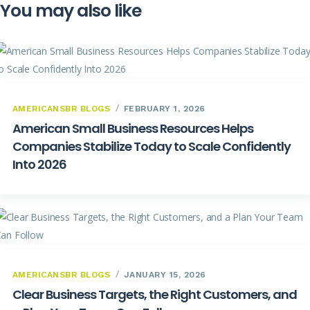
You may also like
AMERICANSBR BLOGS
FEBRUARY 1, 2026
American Small Business Resources Helps
Companies Stabilize Today to Scale Confidently
Into 2026
AMERICANSBR BLOGS
JANUARY 15, 2026
Clear Business Targets, the Right Customers, and