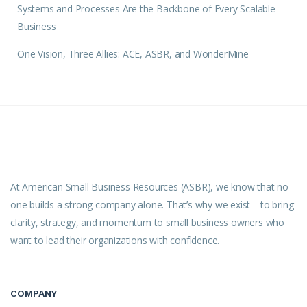
Systems and Processes Are the Backbone of Every Scalable
Business
One Vision, Three Allies: ACE, ASBR, and WonderMine
At American Small Business Resources (ASBR), we know that no
one builds a strong company alone. That’s why we exist—to bring
clarity, strategy, and momentum to small business owners who
want to lead their organizations with confidence.
COMPANY