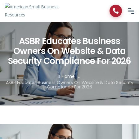
ASBR Educates Business
Owners On Website & Data
Security Compliance For 2026
Home
ASBR Educates Business Owners On Website & Data Security
Compliance For 2026