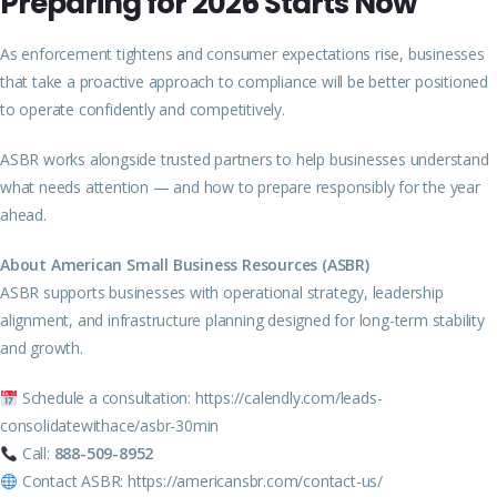
Preparing for 2026 Starts Now
As enforcement tightens and consumer expectations rise, businesses
that take a proactive approach to compliance will be better positioned
to operate confidently and competitively.
ASBR works alongside trusted partners to help businesses understand
what needs attention — and how to prepare responsibly for the year
ahead.
About American Small Business Resources (ASBR)
ASBR supports businesses with operational strategy, leadership
alignment, and infrastructure planning designed for long-term stability
and growth.
Schedule a consultation:
https://calendly.com/leads-
consolidatewithace/asbr-30min
Call:
888-509-8952
Contact ASBR:
https://americansbr.com/contact-us/