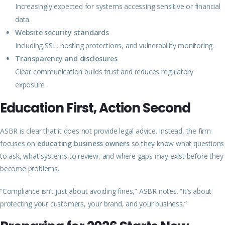
Increasingly expected for systems accessing sensitive or financial
data.
Website security standards
Including SSL, hosting protections, and vulnerability monitoring.
Transparency and disclosures
Clear communication builds trust and reduces regulatory
exposure.
Education First, Action Second
ASBR is clear that it does not provide legal advice. Instead, the firm
focuses on
educating business owners
so they know what questions
to ask, what systems to review, and where gaps may exist before they
become problems.
“Compliance isn’t just about avoiding fines,” ASBR notes. “It’s about
protecting your customers, your brand, and your business.”