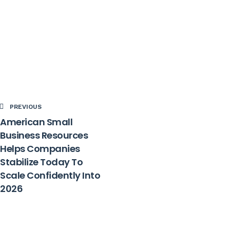
PREVIOUS
American Small
Business Resources
Helps Companies
Stabilize Today To
Scale Confidently Into
2026