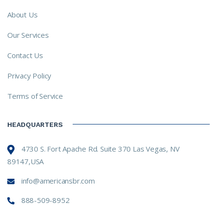
About Us
Our Services
Contact Us
Privacy Policy
Terms of Service
HEADQUARTERS
4730 S. Fort Apache Rd. Suite 370 Las Vegas, NV
89147,USA
info@americansbr.com
888-509-8952