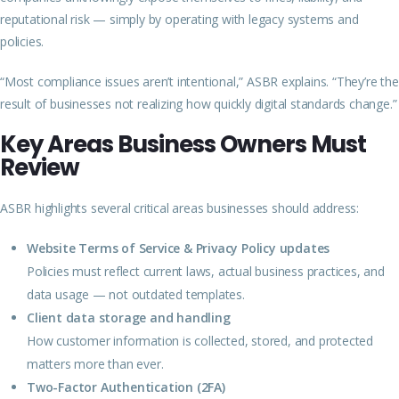
reputational risk — simply by operating with legacy systems and
policies.
“Most compliance issues aren’t intentional,” ASBR explains. “They’re the
result of businesses not realizing how quickly digital standards change.”
Key Areas Business Owners Must
Review
ASBR highlights several critical areas businesses should address:
Website Terms of Service & Privacy Policy updates
Policies must reflect current laws, actual business practices, and
data usage — not outdated templates.
Client data storage and handling
How customer information is collected, stored, and protected
matters more than ever.
Two-Factor Authentication (2FA)