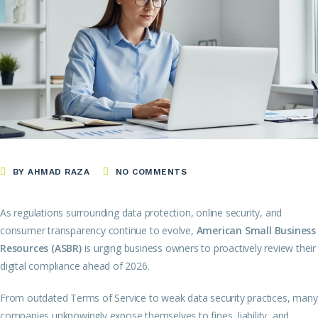
BY AHMAD RAZA
NO COMMENTS
As regulations surrounding data protection, online security, and
consumer transparency continue to evolve,
American Small Business
Resources (ASBR)
is urging business owners to proactively review their
digital compliance ahead of 2026.
From outdated Terms of Service to weak data security practices, many
companies unknowingly expose themselves to fines, liability, and